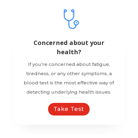
Concerned about your
health?
If you’re concerned about fatigue,
tiredness, or any other symptoms, a
blood test is the most effective way of
detecting underlying health issues.
Take Test