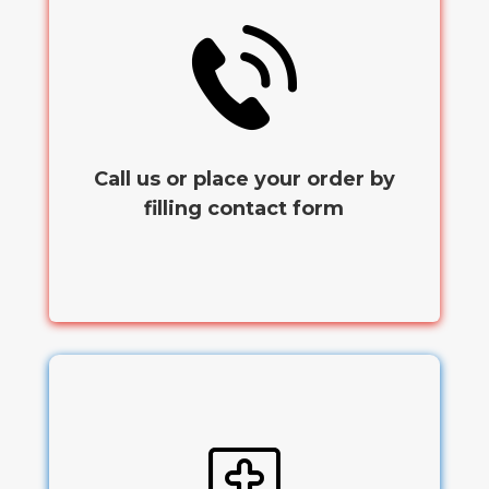
Call us or place your order by
filling contact form