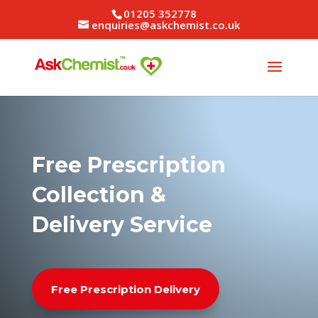
01205 352778
enquiries@askchemist.co.uk
Free Prescription
Collection &
Delivery Service
Free Prescription Delivery