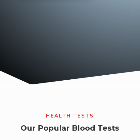
HEALTH TESTS
Our Popular Blood Tests