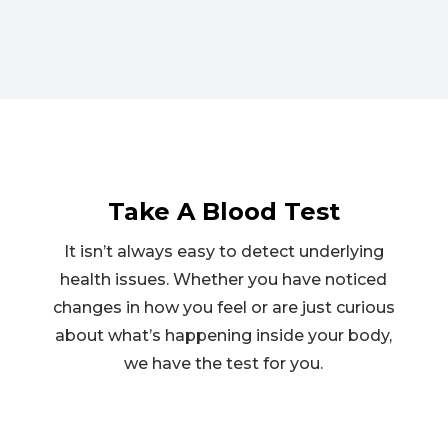
Take A Blood Test
It isn’t always easy to detect underlying
health issues. Whether you have noticed
changes in how you feel or are just curious
about what’s happening inside your body,
we have the test for you.