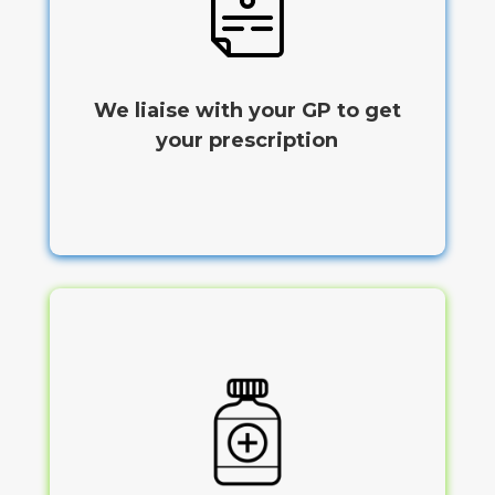
We liaise with your GP to get
your prescription