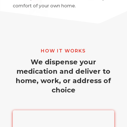
comfort of your own home.
HOW IT WORKS
We dispense your
medication and deliver to
home, work, or address of
choice