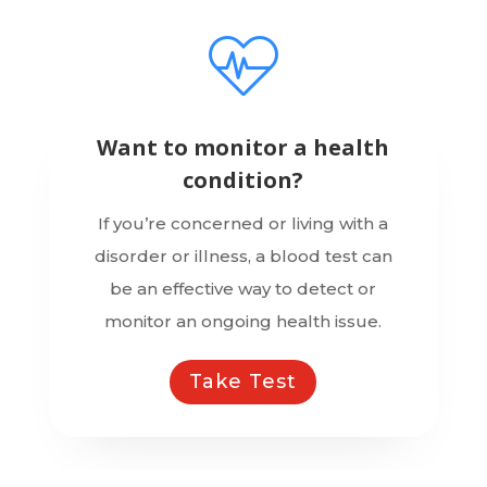
Want to monitor a health
condition?
If you’re concerned or living with a
disorder or illness, a blood test can
be an effective way to detect or
monitor an ongoing health issue.
Take Test