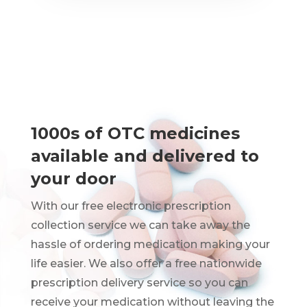
1000s of OTC medicines
available and delivered to
your door
With our free electronic prescription
collection service we can take away the
hassle of ordering medication making your
life easier. We also offer a free nationwide
prescription delivery service so you can
receive your medication without leaving the