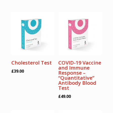
Cholesterol Test
COVID-19 Vaccine
and Immune
£
39.00
Response –
“Quantitative”
Antibody Blood
Test
£
49.00