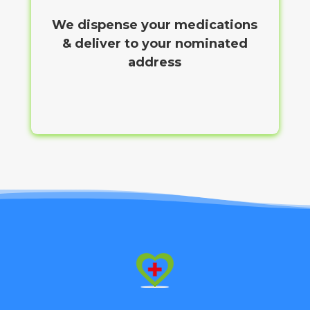
We dispense your medications
& deliver to your nominated
address