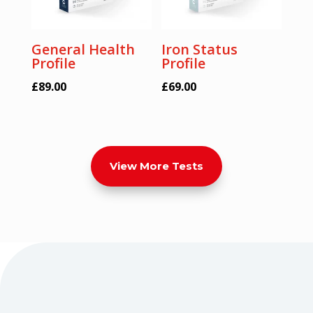
General Health
Iron Status
Profile
Profile
£
89.00
£
69.00
View More Tests