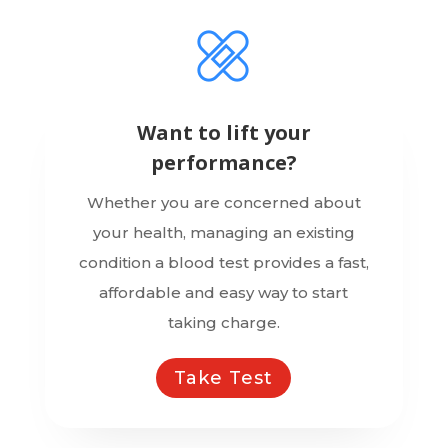
Want to lift your
performance?
Whether you are concerned about
your health, managing an existing
condition a blood test provides a fast,
affordable and easy way to start
taking charge.
Take Test