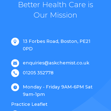
Better Health Care is
Our Mission
13 Forbes Road, Boston, PE21

0PD
enquiries@askchemist.co.uk

01205 352778

Monday - Friday 9AM-6PM Sat

9am-1pm
Practice Leaflet