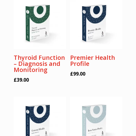
Thyroid Function
Premier Health
– Diagnosis and
Profile
Monitoring
£
99.00
£
39.00