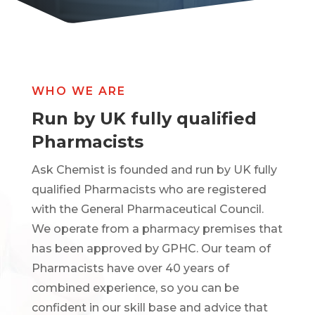
WHO WE ARE
Run by UK fully qualified
Pharmacists
Ask Chemist is founded and run by UK fully
qualified Pharmacists who are registered
with the General Pharmaceutical Council.
We operate from a pharmacy premises that
has been approved by GPHC. Our team of
Pharmacists have over 40 years of
combined experience, so you can be
confident in our skill base and advice that