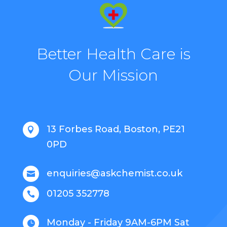
Better Health Care is
Our Mission
13 Forbes Road, Boston, PE21

0PD
enquiries@askchemist.co.uk

01205 352778

Monday - Friday 9AM-6PM Sat
