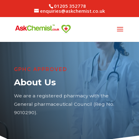
01205 352778
enquiries@askchemist.co.uk
GPHC APPROVED
About Us
We are a registered pharmacy with the
General pharmaceutical Council (Reg No.
9010290).