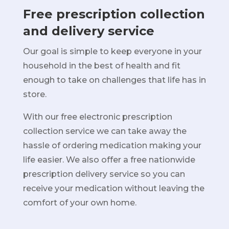
Free prescription collection
and delivery service
Our goal is simple to keep everyone in your
household in the best of health and fit
enough to take on challenges that life has in
store.
With our free electronic prescription
collection service we can take away the
hassle of ordering medication making your
life easier. We also offer a free nationwide
prescription delivery service so you can
receive your medication without leaving the
comfort of your own home.