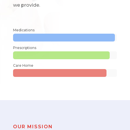
we provide.
Medications
Prescriptions
Care Home
OUR MISSION