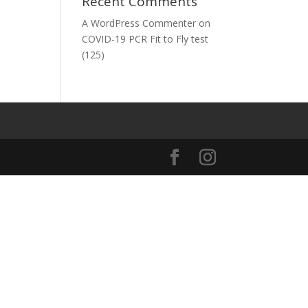
Recent Comments
A WordPress Commenter
on
COVID-19 PCR Fit to Fly test
(125)