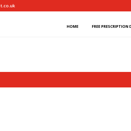
t.co.uk
HOME
FREE PRESCRIPTION 