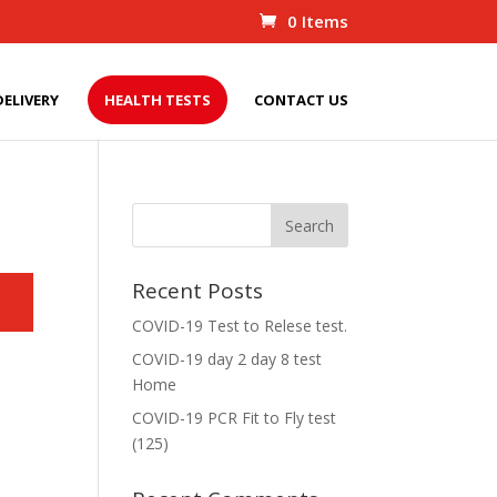
0 Items
DELIVERY
HEALTH TESTS
CONTACT US
Recent Posts
COVID-19 Test to Relese test.
COVID-19 day 2 day 8 test
Home
COVID-19 PCR Fit to Fly test
(125)