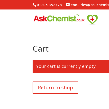
01205 352778
enquiries@askchemis
Cart
Your cart is currently empty.
Return to shop