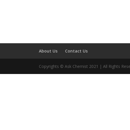
About Us
Contact Us
Copyrights © Ask Chemist 2021 | All Rights Res