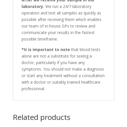
laboratory.
We run a 24/7 laboratory
operation and test all samples as quickly as
possible after receiving them which enables
our team of in-house GPs to review and
communicate your results in the fastest
possible timeframe.
*It is important to note
that blood tests
alone are not a substitute for seeing a
doctor, particularly if you have any
symptoms. You should not make a diagnosis
or start any treatment without a consultation
with a doctor or suitably trained healthcare
professional.
Related products