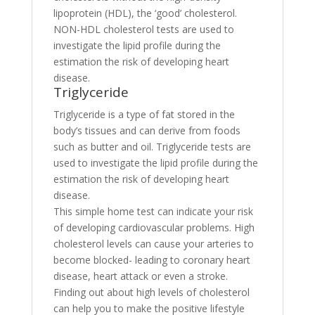
lipoprotein (HDL), the ‘good’ cholesterol.
NON-HDL cholesterol tests are used to
investigate the lipid profile during the
estimation the risk of developing heart
disease.
Triglyceride
Triglyceride is a type of fat stored in the
body’s tissues and can derive from foods
such as butter and oil. Triglyceride tests are
used to investigate the lipid profile during the
estimation the risk of developing heart
disease.
This simple home test can indicate your risk
of developing cardiovascular problems. High
cholesterol levels can cause your arteries to
become blocked- leading to coronary heart
disease, heart attack or even a stroke.
Finding out about high levels of cholesterol
can help you to make the positive lifestyle