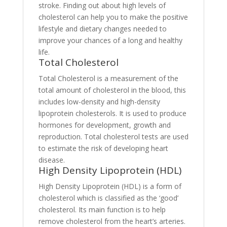
stroke. Finding out about high levels of
cholesterol can help you to make the positive
lifestyle and dietary changes needed to
improve your chances of a long and healthy
life.
Total Cholesterol
Total Cholesterol is a measurement of the
total amount of cholesterol in the blood, this
includes low-density and high-density
lipoprotein cholesterols. It is used to produce
hormones for development, growth and
reproduction. Total cholesterol tests are used
to estimate the risk of developing heart
disease.
High Density Lipoprotein (HDL)
High Density Lipoprotein (HDL) is a form of
cholesterol which is classified as the ‘good’
cholesterol. Its main function is to help
remove cholesterol from the heart’s arteries.