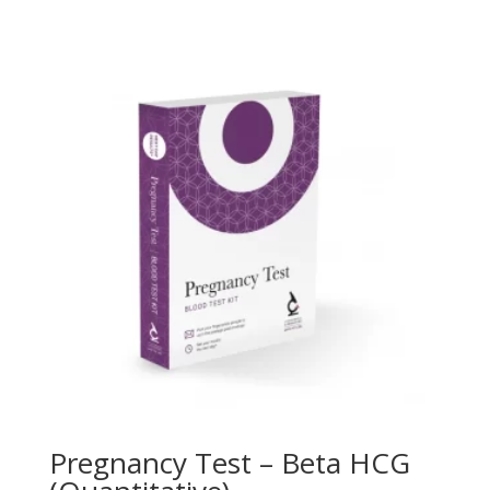
Pregnancy Test – Beta HCG