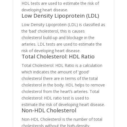
HDL tests are used to estimate the risk of
developing heart disease.
Low Density Lipoprotein (LDL)
Low Density Lipoprotein (LDL) is classified as
the ‘bad’ cholesterol, this is causes
cholesterol build-up and blockage in the
arteries. LDL tests are used to estimate the
risk of developing heart disease.
Total Cholesterol: HDL Ratio
Total Cholesterol: HDL Ratio is a calculation
which indicates the amount of ‘good’
cholesterol there are in terms of the total
cholesterol in the body. HDL helps to remove
cholesterol from the heart’s arteries. Total
cholesterol: HDL ratio test is used to
estimate the risk of developing heart disease.
Non-HDL Cholesterol
Non-HDL Cholesterol is the number of total
cholesterols without the high-density