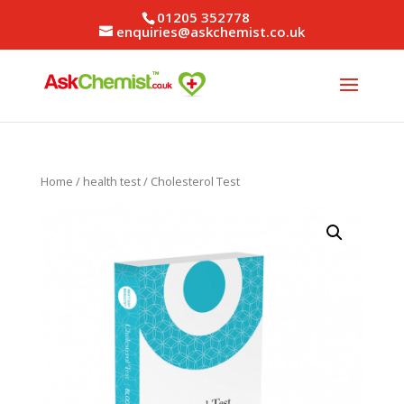
01205 352778
enquiries@askchemist.co.uk
Home
/
health test
/ Cholesterol Test