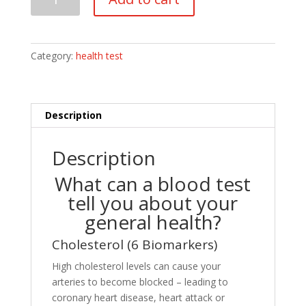
Test
quantity
Category:
health test
Description
Description
What can a blood test
tell you about your
general health?
Cholesterol (6 Biomarkers)
High cholesterol levels can cause your
arteries to become blocked – leading to
coronary heart disease, heart attack or