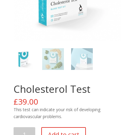
Cholesterol Test
£
39.00
This test can indicate your risk of developing
cardiovascular problems.
Cholesterol
Add to cart