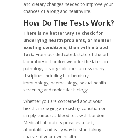
and dietary changes needed to improve your
chances of a long and healthy life.
How Do The Tests Work?
There is no better way to check for
underlying health problems, or monitor
existing conditions, than with a blood
test.
From our dedicated, state-of-the-art
laboratory in London we offer the latest in
pathology testing solutions across many
disciplines including biochemistry,
immunology, haematology, sexual health
screening and molecular biology.
Whether you are concerned about your
health, managing an existing condition or
simply curious, a blood test with London
Medical Laboratory provides a fast,
affordable and easy way to start taking
charge of your own health.