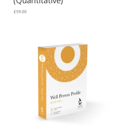
(Quantitative)
£
59.00