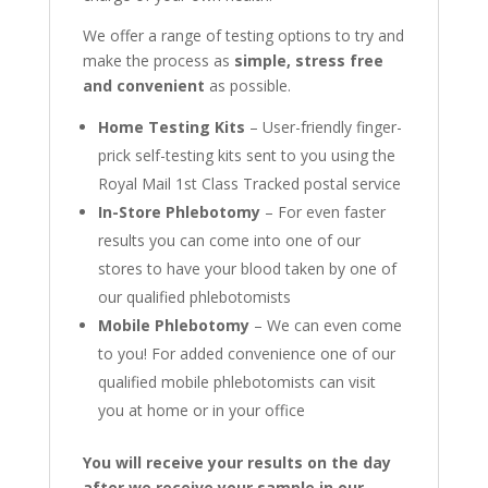
We offer a range of testing options to try and
make the process as
simple, stress free
and convenient
as possible.
Home Testing Kits
– User-friendly finger-
prick self-testing kits sent to you using the
Royal Mail 1st Class Tracked postal service
In-Store Phlebotomy
– For even faster
results you can come into one of our
stores to have your blood taken by one of
our qualified phlebotomists
Mobile Phlebotomy
– We can even come
to you! For added convenience one of our
qualified mobile phlebotomists can visit
you at home or in your office
You will receive your results on the day
after we receive your sample in our