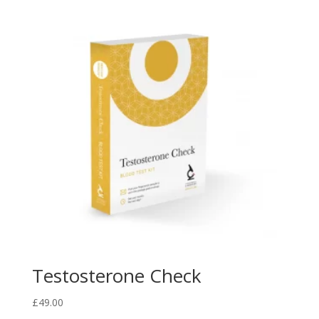
Testosterone Check
£
49.00