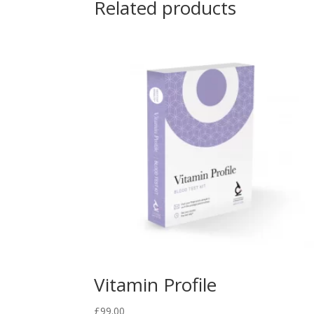
Related products
Vitamin Profile
£
99.00