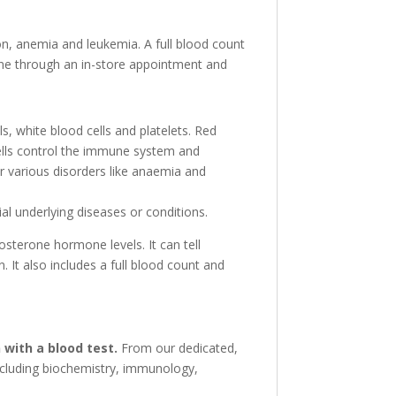
on, anemia and leukemia. A full blood count
 done through an in-store appointment and
s, white blood cells and platelets. Red
cells control the immune system and
or various disorders like anaemia and
al underlying diseases or conditions.
tosterone hormone levels. It can tell
 It also includes a full blood count and
 with a blood test.
From our dedicated,
including biochemistry, immunology,