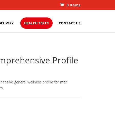
0 Items
DELIVERY
HEALTH TESTS
CONTACT US
mprehensive Profile
ehensive general wellness profile for men
es.