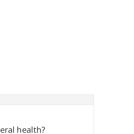
eral health?