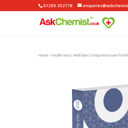
01205 352778
enquiries@askchemis
Home
/
health test
/ Well Man Comprehensive Profil