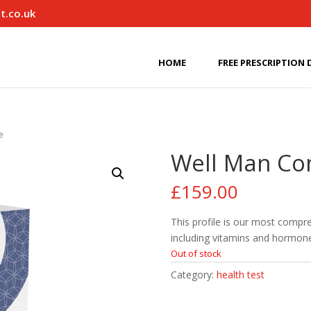
t.co.uk
HOME
FREE PRESCRIPTION 
e
Well Man Co
£
159.00
This profile is our most compr
including vitamins and hormon
Out of stock
Category:
health test