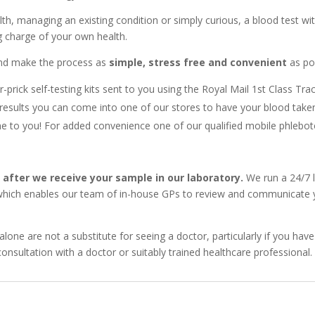
h, managing an existing condition or simply curious, a blood test w
ng charge of your own health.
 and make the process as
simple, stress free and convenient
as pos
r-prick self-testing kits sent to you using the Royal Mail 1st Class Tra
results you can come into one of our stores to have your blood take
to you! For added convenience one of our qualified mobile phleboto
y after we receive your sample in our laboratory.
We run a 24/7 l
 which enables our team of in-house GPs to review and communicate yo
alone are not a substitute for seeing a doctor, particularly if you 
onsultation with a doctor or suitably trained healthcare professional.