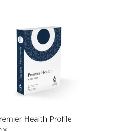
remier Health Profile
9.00