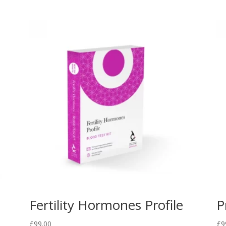
Fertility Hormones Profile
P
£
99.00
£
9