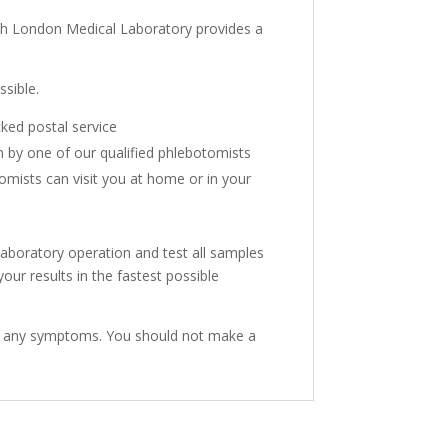
ith London Medical Laboratory provides a
sible.
cked postal service
n by one of our qualified phlebotomists
mists can visit you at home or in your
aboratory operation and test all samples
ur results in the fastest possible
have any symptoms. You should not make a