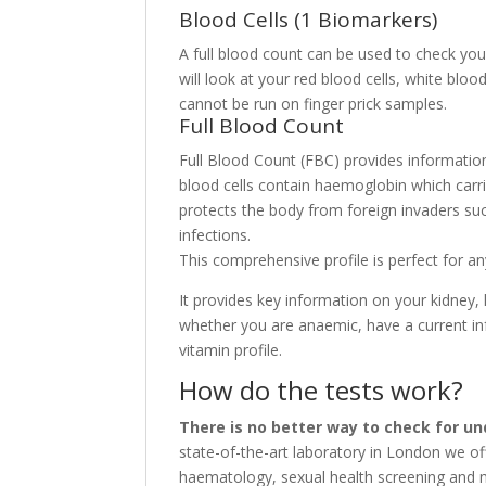
Blood Cells (1 Biomarkers)
A full blood count can be used to check you
will look at your red blood cells, white blo
cannot be run on finger prick samples.
Full Blood Count
Full Blood Count (FBC) provides information 
blood cells contain haemoglobin which carr
protects the body from foreign invaders suc
infections.
This comprehensive profile is perfect for a
It provides key information on your kidney, 
whether you are anaemic, have a current inf
vitamin profile.
How do the tests work?
There is no better way to check for un
state-of-the-art laboratory in London we of
haematology, sexual health screening and m