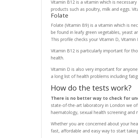
Vitamin B12 is a vitamin which is necessary 
products such as poultry, milk and eggs. V
Folate
Folate (Vitamin B9) is a vitamin which is nec
be found in leafy green vegetables, yeast an
This profile checks your Vitamin D, Vitamin 
Vitamin B12 is particularly important for t
health.
Vitamin D is also very important for anyone 
a long list of health problems including fa
How do the tests work?
There is no better way to check for un
state-of-the-art laboratory in London we of
haematology, sexual health screening and m
Whether you are concerned about your healt
fast, affordable and easy way to start taki