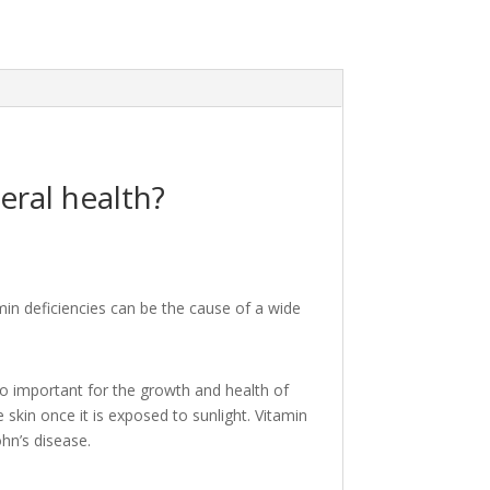
eral health?
in deficiencies can be the cause of a wide
so important for the growth and health of
kin once it is exposed to sunlight. Vitamin
ohn’s disease.