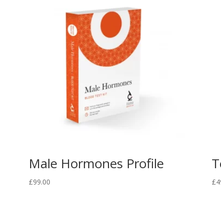
Male Hormones Profile
T
£
99.00
£
4