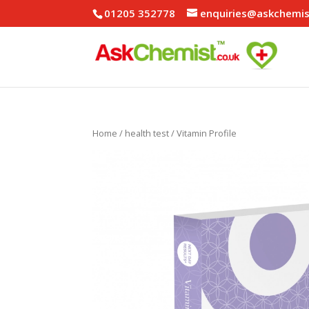
01205 352778
enquiries@askchemis
Home
/
health test
/ Vitamin Profile