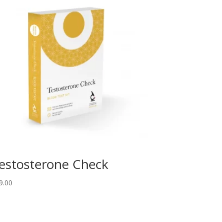
estosterone Check
9.00