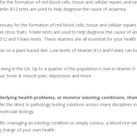
for the formation of red blood cells, tissue and cellular repairs and ne
itamin B12 tests are used to help diagnose the cause of anaemia.
essary for the formation of red blood cells, tissue and cellular repair
d citrus fruits. Folate tests are used to help diagnose the cause of a
B12 and Folate levels. These vitamins are all essential for your health
hose on a plant-based diet. Low levels of Vitamin B12 and Folate can h
living in the UK. Up to a quarter of the population is low in Vitamin D
tigue, bone & muscle pain, depression and more.
derlying health problems, or monitor existing conditions, than
fer the latest in pathology testing solutions across many disciplines 
olecular biology.
h, managing an existing condition or simply curious, a blood test w
ng charge of your own health.