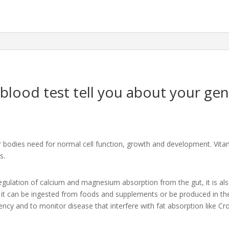
blood test tell you about your gen
r bodies need for normal cell function, growth and development. Vitam
s.
 regulation of calcium and magnesium absorption from the gut, it is al
t can be ingested from foods and supplements or be produced in the s
iency and to monitor disease that interfere with fat absorption like Cr