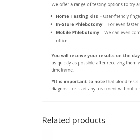
We offer a range of testing options to try
Home Testing Kits
– User-friendly finge
In-Store Phlebotomy
– For even faster 
Mobile Phlebotomy
– We can even come 
office
You will receive your results on the da
as quickly as possible after receiving them
timeframe.
*It is important to note
that blood tests 
diagnosis or start any treatment without a c
Related products