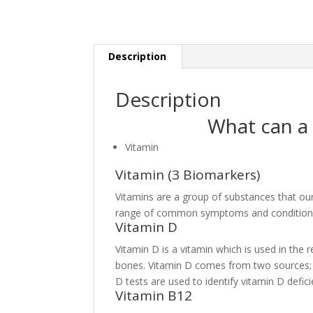
Description
Description
What can a 
Vitamin
Vitamin (3 Biomarkers)
Vitamins are a group of substances that ou
range of common symptoms and condition
Vitamin D
Vitamin D is a vitamin which is used in the
bones. Vitamin D comes from two sources; i
D tests are used to identify vitamin D defic
Vitamin B12