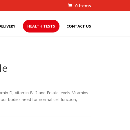
0 Items
DELIVERY
HEALTH TESTS
CONTACT US
le
tamin D, Vitamin B12 and Folate levels. Vitamins
our bodies need for normal cell function,