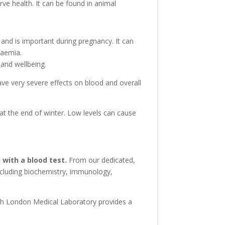
rve health. It can be found in animal
s and is important during pregnancy. It can
naemia.
 and wellbeing.
ave very severe effects on blood and overall
 at the end of winter. Low levels can cause
 with a blood test.
From our dedicated,
including biochemistry, immunology,
ith London Medical Laboratory provides a