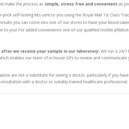
 and make the process as
simple, stress free and convenient
as pos
r-prick self-testing kits sent to you using the Royal Mail 1st Class Tra
results you can come into one of our stores to have your blood take
to you! For added convenience one of our qualified mobile phleboto
y after we receive your sample in our laboratory.
We run a 24/7 l
 which enables our team of in-house GPs to review and communicate yo
alone are not a substitute for seeing a doctor, particularly if you 
onsultation with a doctor or suitably trained healthcare professional.