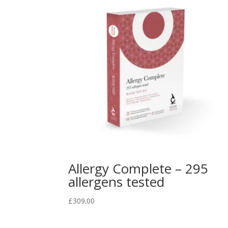
Allergy Complete – 295
allergens tested
£
309.00