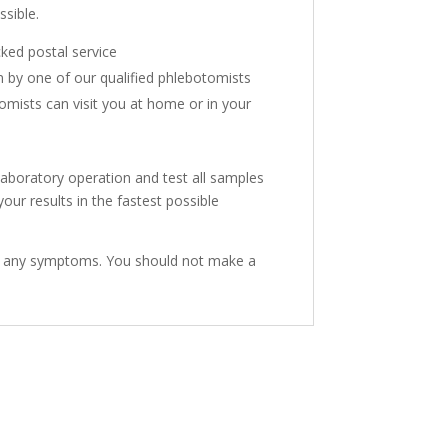
sible.
cked postal service
n by one of our qualified phlebotomists
mists can visit you at home or in your
aboratory operation and test all samples
ur results in the fastest possible
have any symptoms. You should not make a