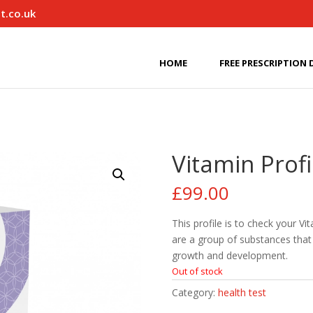
t.co.uk
HOME
FREE PRESCRIPTION 
Vitamin Profi
£
99.00
This profile is to check your Vi
are a group of substances that 
growth and development.
Out of stock
Category:
health test